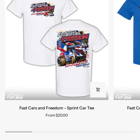
Fast
Fast
Fast Cars and Freedom - Sprint Car Tee
Fast C
Cars
Cars
From $20.00
and
and
Freedom
Freedom
-
-
Sprint
Late