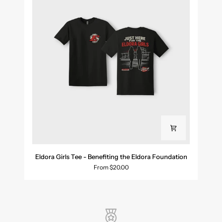
Eldora
Eldora Girls Tee - Benefiting the Eldora Foundation
Girls
From $20.00
Tee
-
Benefiting
the
Eldora
Foundation