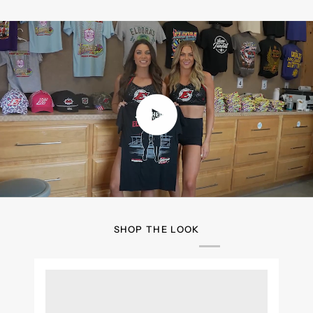
Play video
SHOP THE LOOK