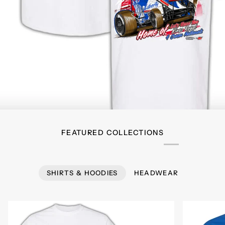
FEATURED COLLECTIONS
SHIRTS & HOODIES
HEADWEAR