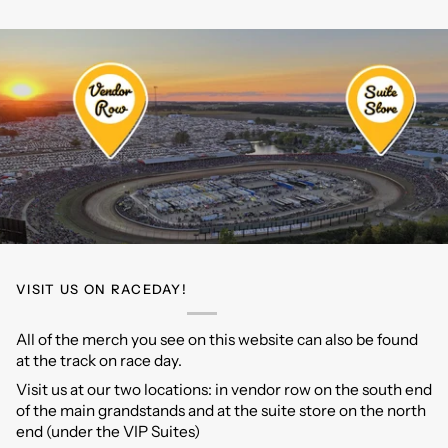
Car
Model
Tee
Tee
VISIT US ON RACEDAY!
All of the merch you see on this website can also be found
at the track on race day.
Visit us at our two locations: in vendor row on the south end
of the main grandstands and at the suite store on the north
end (under the VIP Suites)