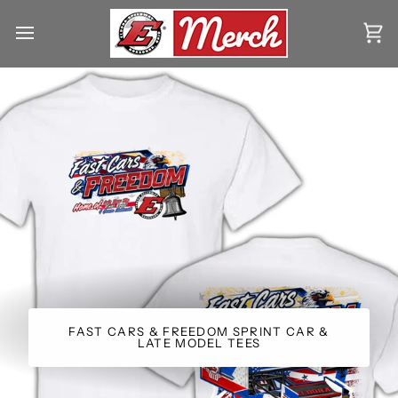
Skip
to
Ca
content
FAST CARS & FREEDOM SPRINT CAR &
LATE MODEL TEES