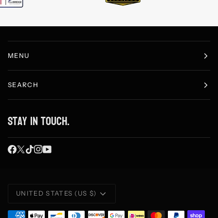
MENU
SEARCH
Stay in touch.
Currency
UNITED STATES (US $)