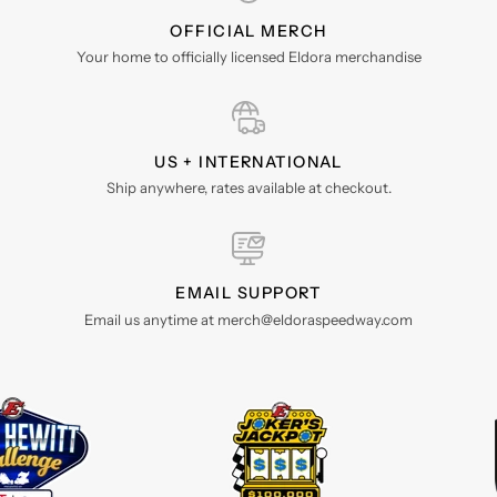
OFFICIAL MERCH
Your home to officially licensed Eldora merchandise
US + INTERNATIONAL
Ship anywhere, rates available at checkout.
EMAIL SUPPORT
Email us anytime at merch@eldoraspeedway.com