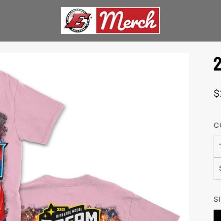
$
C
S