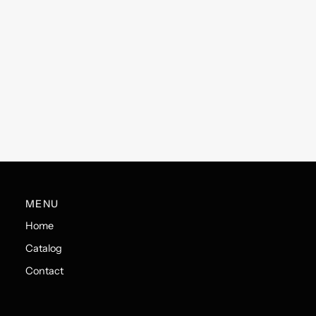
MENU
Home
Catalog
Contact