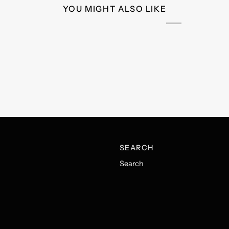
YOU MIGHT ALSO LIKE
SEARCH
Search