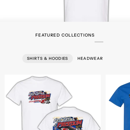
FEATURED COLLECTIONS
SHIRTS & HOODIES
HEADWEAR