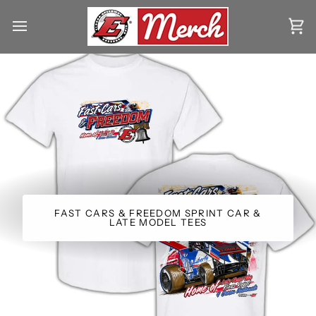
Skip
to
Ca
content
FAST CARS & FREEDOM SPRINT CAR &
LATE MODEL TEES