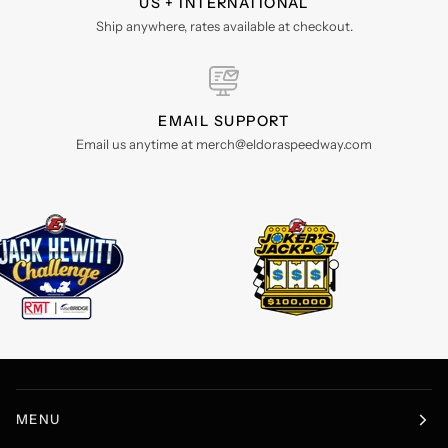
US + INTERNATIONAL
Ship anywhere, rates available at checkout.
EMAIL SUPPORT
Email us anytime at merch@eldoraspeedway.com
MENU