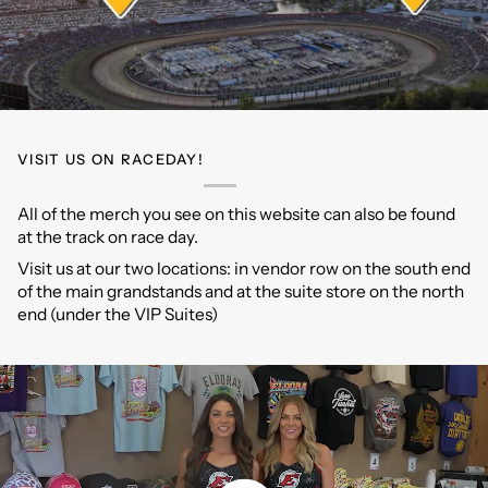
VISIT US ON RACEDAY!
All of the merch you see on this website can also be found
at the track on race day.
Visit us at our two locations: in vendor row on the south end
of the main grandstands and at the suite store on the north
end (under the VIP Suites)