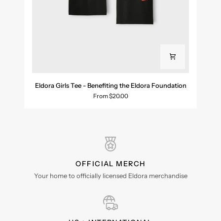
Eldora
Eldora Girls Tee - Benefiting the Eldora Foundation
Girls
From $20.00
Tee
-
Benefiting
the
Eldora
Foundation
OFFICIAL MERCH
Your home to officially licensed Eldora merchandise