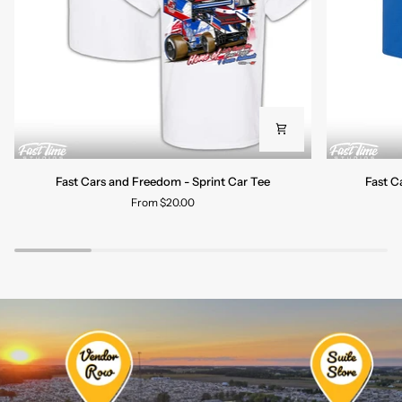
Fast
Fast
Fast Cars and Freedom - Sprint Car Tee
Fast C
Cars
Cars
From $20.00
and
and
Freedom
Freedom
-
-
Sprint
Late
Car
Model
Tee
Tee