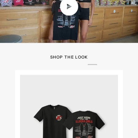
Play video
SHOP THE LOOK